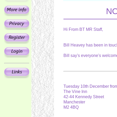
NO
Hi From BT MR Staff,
Bill Heavey has been in tou
Bill say's everyone's welcom
Tuesday 10th December from
The Vine Inn
42-44 Kennedy Street
Manchester
M2 4BQ