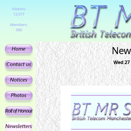
Visitors:
13,577
Members:
590
News
Wed 27