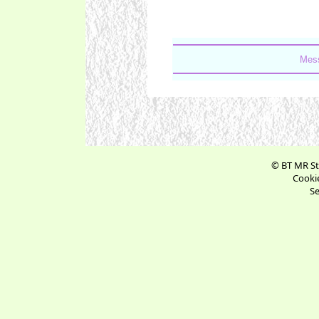
Mess
© BT MR St
Cookie
Se