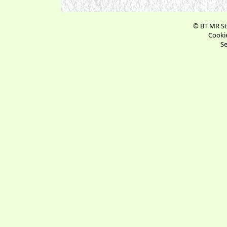
© BT MR St
Cookie
Se