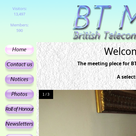
Visitors:
13,497
Members:
590
Welcom
The meeting plece for B
A selec
1 / 3