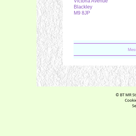
Victoria Avenue
Blackley
M9 8JP
Mess
© BT MR St
Cookie
Se