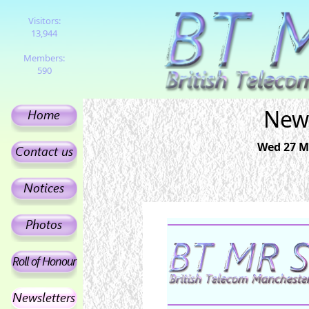
Visitors:
13,944
Members:
590
News
Wed 27 Ma