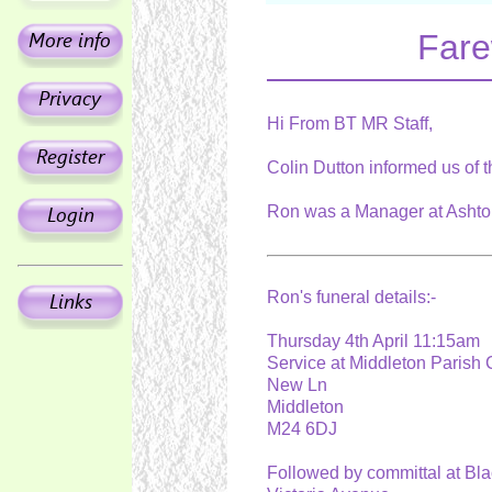
Fare
Hi From BT MR Staff,
Colin Dutton informed us of 
Ron was a Manager at Ashton
Ron's funeral details:-
Thursday 4th April 11:15am
Service at Middleton Paris
New Ln
Middleton
M24 6DJ
Followed by committal at Bl