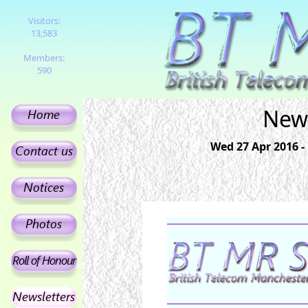
Visitors:
13,583
Members:
590
News
Wed 27 Apr 2016 -