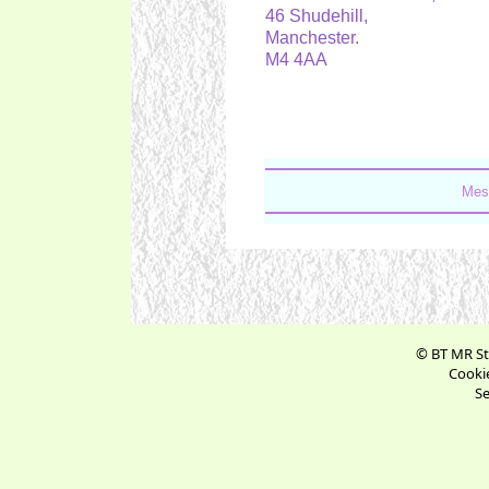
46 Shudehill,
Manchester.
M4 4AA
Mes
© BT MR St
Cookie
Se