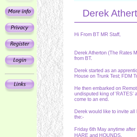
Derek Athert
Hi From BT MR Staff,
Derek Atherton (The Rates Man
from BT.
Derek started as an apprentic
House on Trunk Test; FDM 
He then embarked on Remote
undisputed king of 'RATES' a
come to an end.
Derek would like to invite all
the:-
Friday 6th May anytime afte
HARE and HOUNDS,