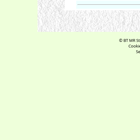
© BT MR St
Cookie
Se