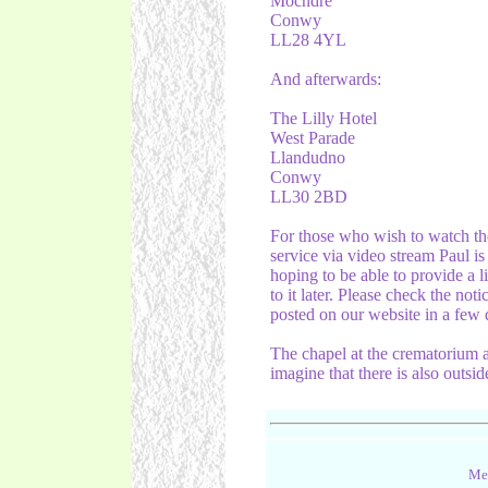
Mochdre
Conwy
LL28 4YL
And afterwards:
The Lilly Hotel
West Parade
Llandudno
Conwy
LL30 2BD
For those who wish to watch th
service via video stream Paul is
hoping to be able to provide a l
to it later. Please check the noti
posted on our website in a few 
The chapel at the crematorium
imagine that there is also outsid
Mes