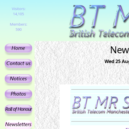
Visitors:
14,105
Members:
590
News
Wed 25 Aug