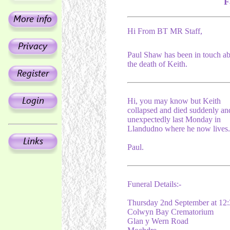
F
Hi From BT MR Staff,
Paul Shaw has been in touch a
the death of Keith.
Hi, you may know but Keith
collapsed and died suddenly an
unexpectedly last Monday in
Llandudno where he now lives.
Paul.
Funeral Details:-
Thursday 2nd September at 12:
Colwyn Bay Crematorium
Glan y Wern Road