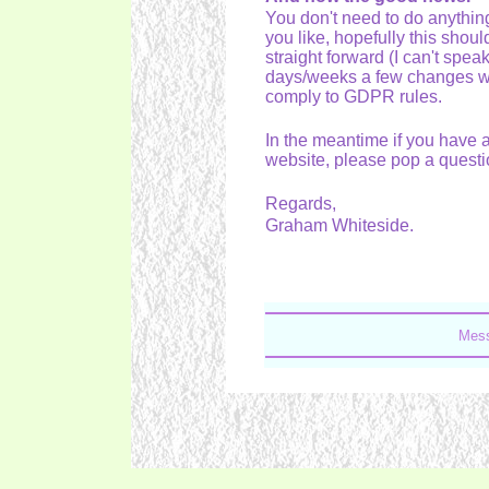
You don't need to do anythi
you like, hopefully this shoul
straight forward (I can't spea
days/weeks a few changes wi
comply to GDPR rules.
In the meantime if you have 
website, please pop a questi
Regards,
Graham Whiteside.
Mess