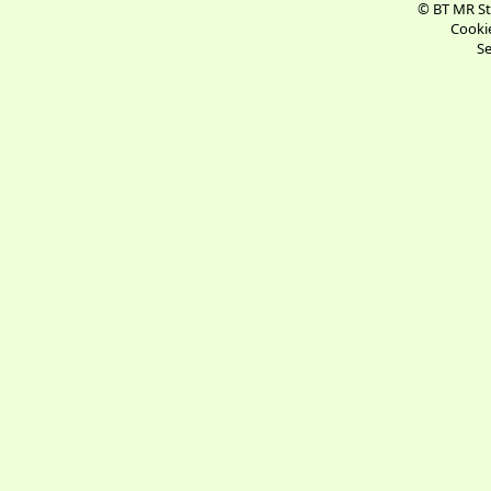
© BT MR St
Cookie
Se