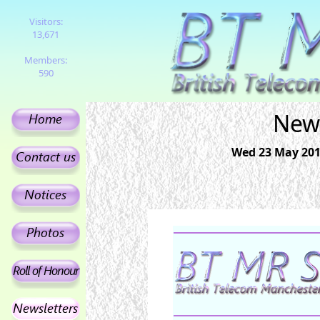
Visitors:
13,671
Members:
590
News
Wed 23 May 201