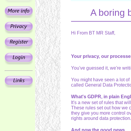
A boring 
Hi From BT MR Staff,
Your privacy, our processes
You've guessed it, we're wri
You might have seen a lot of e
called General Data Protec
What's GDPR, in plain Eng
It's a new set of rules that w
These rules set out how we c
they give you more control ove
rights around data protection
And now the good news.