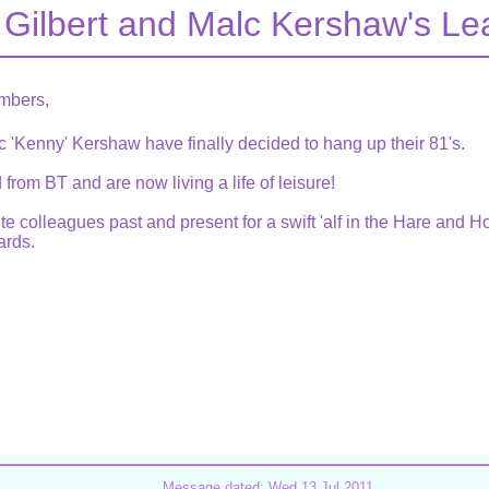
 Gilbert and Malc Kershaw's L
mbers,
c 'Kenny' Kershaw have finally decided to hang up their 81's.
from BT and are now living a life of leisure!
ite colleagues past and present for a swift 'alf in the Hare and
rds.
Message dated: Wed 13 Jul 2011