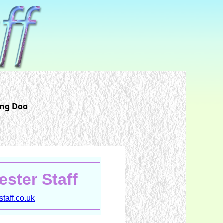
ing Doo
ster Staff
taff.co.uk