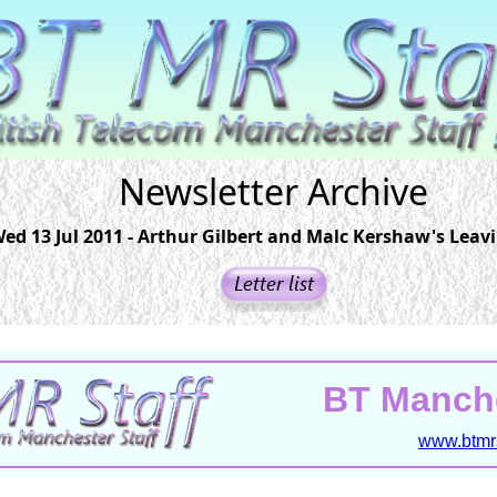
Newsletter Archive
ed 13 Jul 2011 - Arthur Gilbert and Malc Kershaw's Leav
BT Manche
www.btmrs