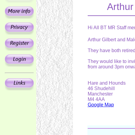
Arthur
Hi All BT MR Staff me
Arthur Gilbert and Mal
They have both retired 
They would like to inv
from around 3pm onwa
Hare and Hounds
46 Shudehill
Manchester
M4 4AA
Google Map