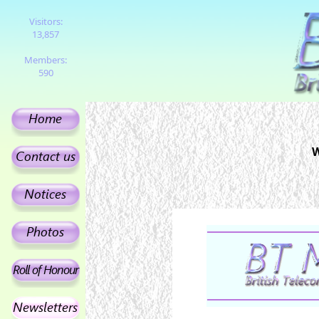
Visitors:
13,857
Members:
590
W