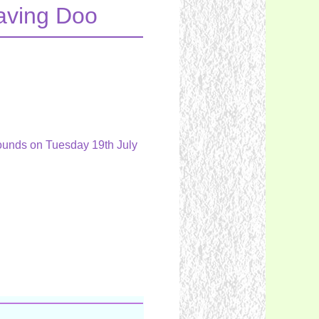
eaving Doo
 Hounds on Tuesday 19th July