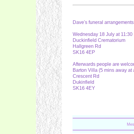
Dave's funeral arrangement
Wednesday 18 July at 11:3
Duckinfield Crematorium
Hallgreen Rd
SK16 4EP
Afterwards people are welc
Barton Villa (5 mins away a
Crescent Rd
Dukinfield
SK16 4EY
Mes