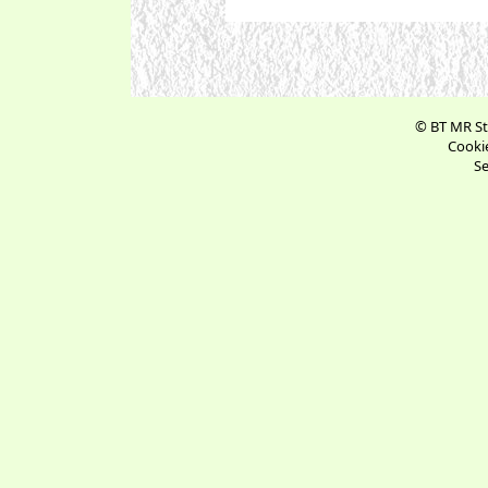
© BT MR St
Cookie
Se