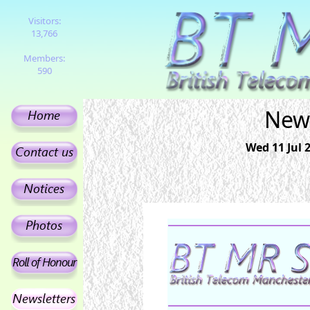
Visitors:
13,766
Members:
590
News
Wed 11 Jul 