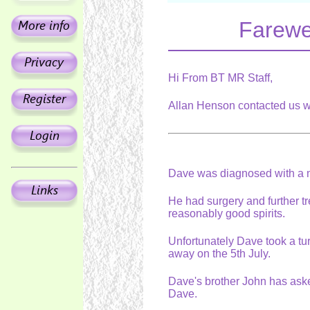
Farewel
Hi From BT MR Staff,
Allan Henson contacted us w
Dave was diagnosed with a ma
He had surgery and further 
reasonably good spirits.
Unfortunately Dave took a t
away on the 5th July.
Dave's brother John has ask
Dave.