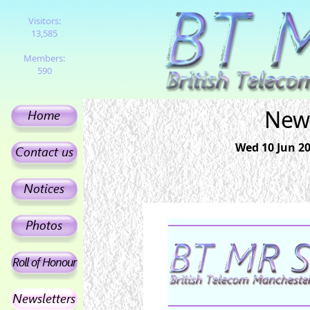
Visitors:
13,585
Members:
590
News
Wed 10 Jun 201