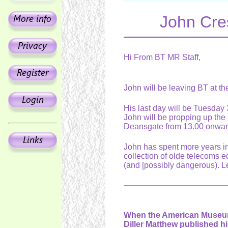
John Cres
Hi From BT MR Staff,
John will be leaving BT at t
His last day will be Tuesday
John will be propping up th
Deansgate from 13.00 onwa
John has spent more years in
collection of olde telecoms e
(and [possibly dangerous). Le
When the American Museum 
Diller Matthew published h