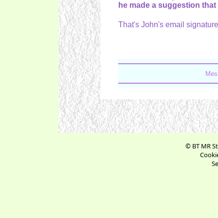
he made a suggestion that
That's John's email signature
Mess
© BT MR St
Cookie
Se