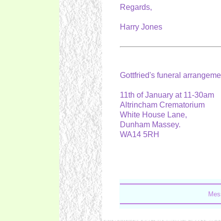
Regards,
Harry Jones
Gottfried's funeral arrangem
11th of January at 11-30am
Altrincham Crematorium
White House Lane,
Dunham Massey.
WA14 5RH
Mess