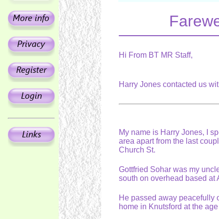
Farewel
Hi From BT MR Staff,
Harry Jones contacted us wi
My name is Harry Jones, I spe
area apart from the last coupl
Church St.
Gottfried Sohar was my uncle
south on overhead based at 
He passed away peacefully 
home in Knutsford at the age