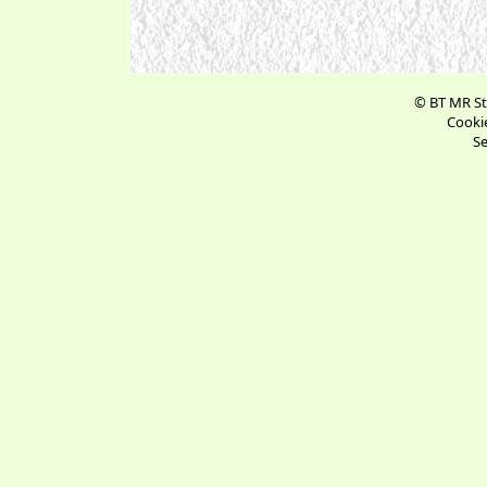
© BT MR St
Cookie
Se