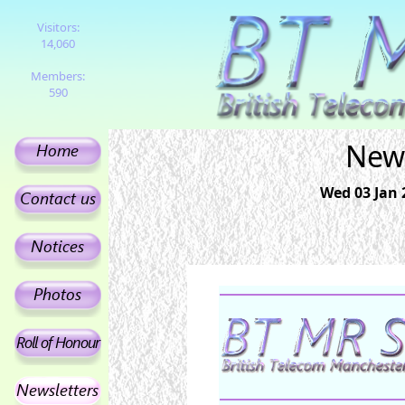
Visitors:
14,060
Members:
590
News
Wed 03 Jan 