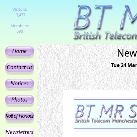
Visitors:
13,477
Members:
590
News
Tue 24 Mar