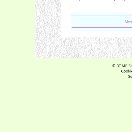
Mes
© BT MR St
Cookie
Se