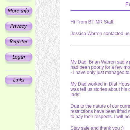
F
Hi From BT MR Staff,
Jessica Warren contacted us
My Dad, Brian Warren sadly 
had been poorly for a few m
- I have only just managed to 
My Dad worked in Dial House 
was tell us stories about hi
lads’.
Due to the nature of our curre
restrictions have been lifted
to pay their respects. I will
Stay safe and thank you :)