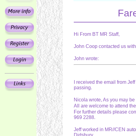
Fare
Hi From BT MR Staff,
John Coop contacted us with 
John wrote:
I received the email from Jeff
passing.
Nicola wrote, As you may be 
All are welcome to attend th
For further details please co
969 2288.
Jeff worked in MR//CEN auto b
Didsbury.