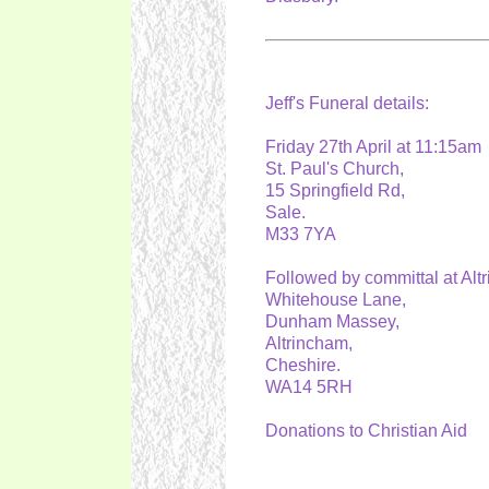
Jeff's Funeral details:
Friday 27th April at 11:15a
St. Paul's Church,
15 Springfield Rd,
Sale.
M33 7YA
Followed by committal at A
Whitehouse Lane,
Dunham Massey,
Altrincham,
Cheshire.
WA14 5RH
Donations to Christian Aid