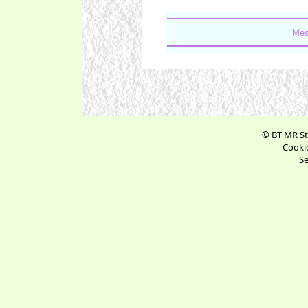
Mes
© BT MR St
Cookie
Se