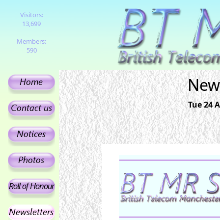
Visitors:
13,699
Members:
590
News
Tue 24 A