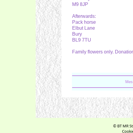
M9 8JP
Afterwards:
Pack horse
Elbut Lane
Bury
BL9 7TU
Family flowers only. Donatio
Mess
© BT MR St
Cookie