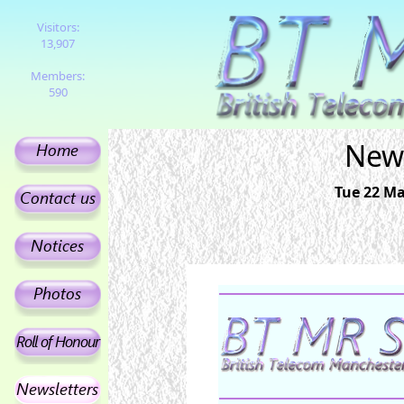
Visitors:
13,907
Members:
590
News
Tue 22 Ma