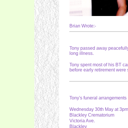
Brian Wrote:-
Tony passed away peacefully 
long illness.
Tony spent most of his BT ca
before early retirement were
Tony's funeral arrangement
Wednesday 30th May at 3p
Blackley Crematorium
Victoria Ave.
Blackley