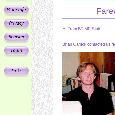
Fare
Hi From BT MR Staff,
Brian Carrick contacted us r