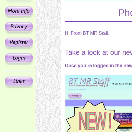
Ph
Hi From BT MR Staff,
Take a look at our n
Once you're logged in the new 