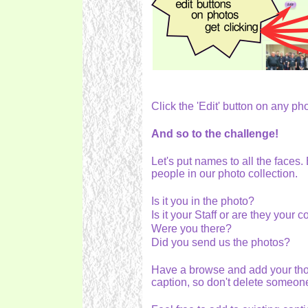
Click the 'Edit' button on any ph
And so to the challenge!
Let's put names to all the faces.
people in our photo collection.
Is it you in the photo?
Is it your Staff or are they your
Were you there?
Did you send us the photos?
Have a browse and add your th
caption, so don't delete someon