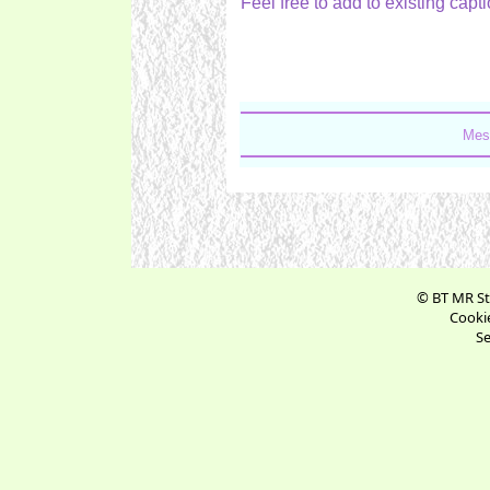
Feel free to add to existing ca
Mes
© BT MR St
Cookie
Se