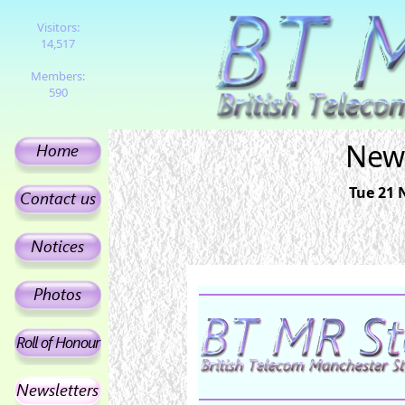
Visitors:
14,517
Members:
590
News
Tue 21 