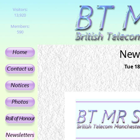
Visitors:
13,920
Members:
590
News
Tue 18