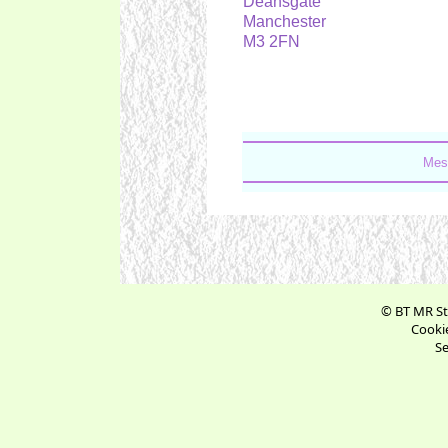
Deansgate
Manchester
M3 2FN
Mes
© BT MR St
Cookie
Se