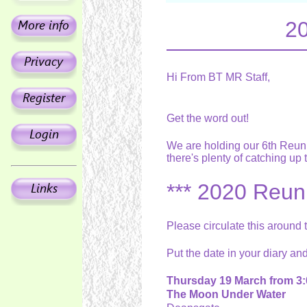
20
Hi From BT MR Staff,
Get the word out!
We are holding our 6th Reuni
there's plenty of catching up
*** 2020 Reuni
Please circulate this around
Put the date in your diary an
Thursday 19 March from 3:
The Moon Under Water