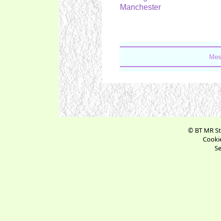
Manchester
Mes
© BT MR St
Cookie
Se