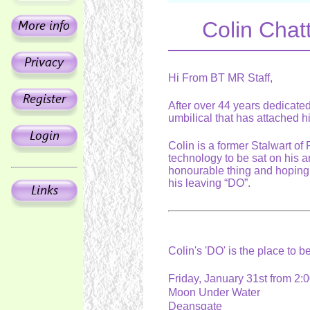
Colin Chatt
Hi From BT MR Staff,
After over 44 years dedicated 
umbilical that has attached h
Colin is a former Stalwart of
technology to be sat on his a
honourable thing and hoping 
his leaving “DO”.
Colin's 'DO' is the place to b
Friday, January 31st from 
Moon Under Water
Deansgate