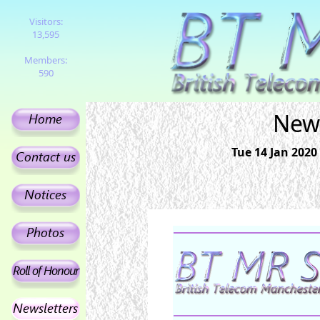
Visitors:
13,595
Members:
590
News
Tue 14 Jan 2020 