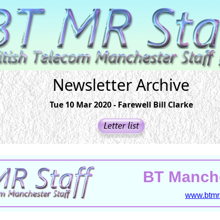
Newsletter Archive
Tue 10 Mar 2020 - Farewell Bill Clarke
BT Manche
www.btmrs