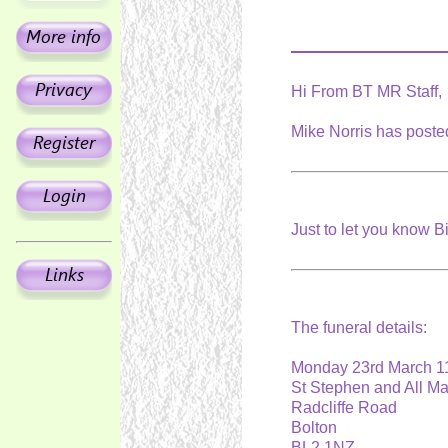
Hi From BT MR Staff,
Mike Norris has posted
Just to let you know B
The funeral details:
Monday 23rd March 
St Stephen and All M
Radcliffe Road
Bolton
BL2 1NZ