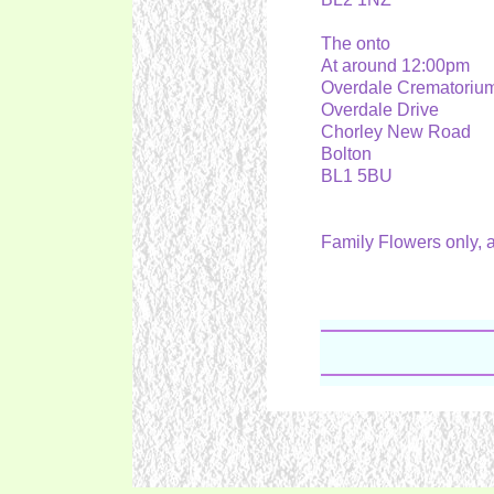
The onto
At around 12:00pm
Overdale Crematori
Overdale Drive
Chorley New Road
Bolton
BL1 5BU
Family Flowers only,