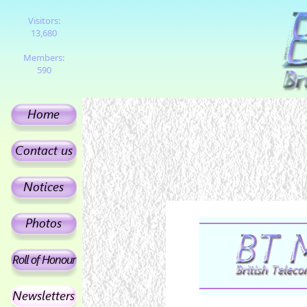
Visitors:
13,680
Members:
590