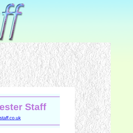
ster Staff
taff.co.uk