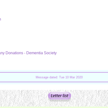
um
 any Donations - Dementia Society
Message dated: Tue 10 Mar 2020