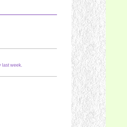
ay last week.