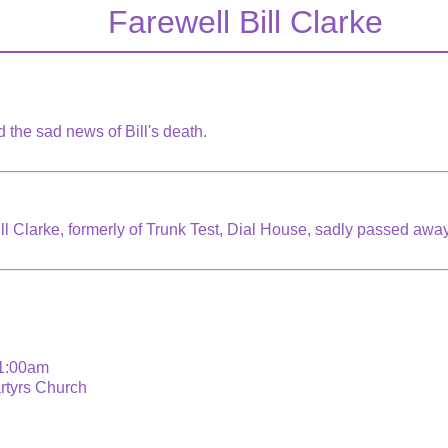
Farewell Bill Clarke
 the sad news of Bill's death.
ill Clarke, formerly of Trunk Test, Dial House, sadly passed aw
11:00am
artyrs Church