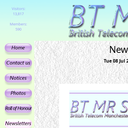
Visitors:
13,817
Members:
590
News
Tue 08 Jul 