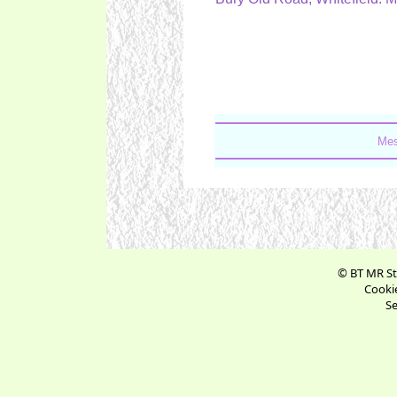
Mes
© BT MR St
Cookie
Se