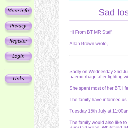
Sad los
Hi From BT MR Staff,
Allan Brown wrote,
Sadly on Wednesday 2nd July
haemorrhage after fighting w
She spent most of her BT. li
The family have informed us t
Tuesday 15th July at 11:00a
The family would also like to
Bury Old Road, Whitefield. M