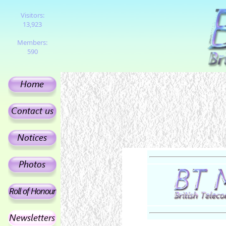
Visitors:
13,923
Members:
590