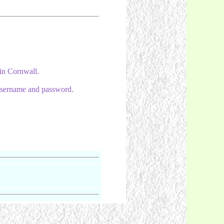
 in Cornwall.
e username and password.