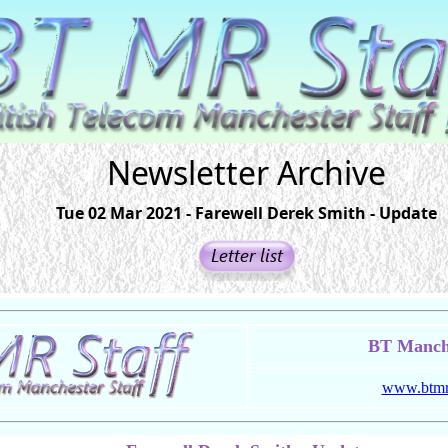
Newsletter Archive
Tue 02 Mar 2021 - Farewell Derek Smith - Update
BT Manche
www.btmrs