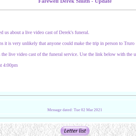
Farewell Derek Smith - Update
d us about a live video cast of Derek's funeral.
ons it is very unlikely that anyone could make the trip in person to Truro
 the live video cast of the funeral service. Use the link below with th
t 4:00pm
Message dated: Tue 02 Mar 2021