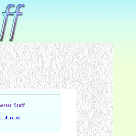
ster Staff
taff.co.uk