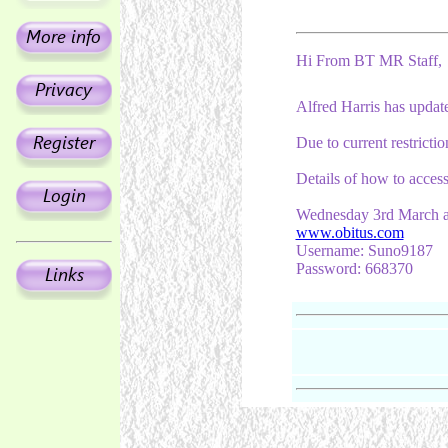
Hi From BT MR Staff,
Alfred Harris has update
Due to current restricti
Details of how to access
Wednesday 3rd March a
www.obitus.com
Username: Suno9187
Password: 668370