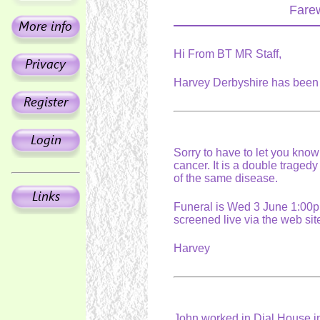
Farew
Hi From BT MR Staff,
Harvey Derbyshire has been 
Sorry to have to let you know
cancer. It is a double tragedy
of the same disease.
Funeral is Wed 3 June 1:00pm
screened live via the web s
Harvey
John worked in Dial House i