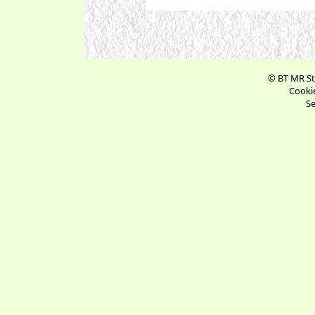
© BT MR St
Cookie
Se