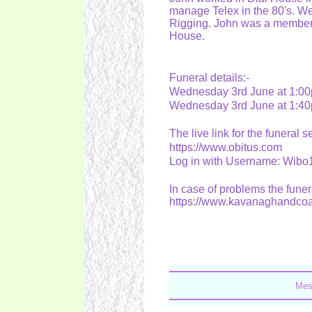
manage Telex in the 80's. We 
Rigging. John was a member o
House.
Funeral details:-
Wednesday 3rd June at 1:00p
Wednesday 3rd June at 1:40
The live link for the funeral s
https://www.obitus.com
Log in with Username: Wib
In case of problems the funer
https://www.kavanaghandco
Mes