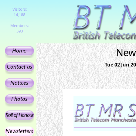
Visitors:
14,188
Members:
590
News
Tue 02 Jun 20