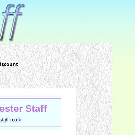
discount
ster Staff
taff.co.uk