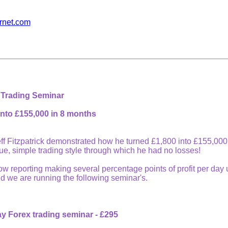
ernet.com
 Trading Seminar
into £155,000 in 8 months
ff Fitzpatrick demonstrated how he turned £1,800 into £155,000
que, simple trading style through which he had no losses!
 reporting making several percentage points of profit per day us
 we are running the following seminar's.
day Forex trading seminar - £295