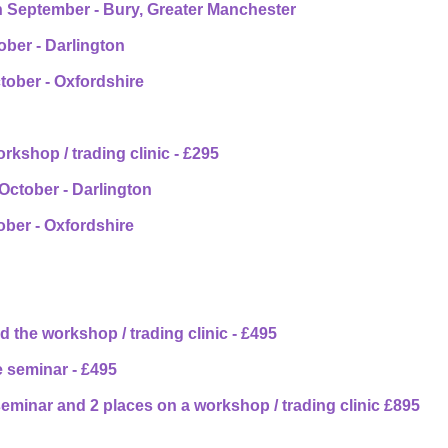
h September - Bury, Greater Manchester
ober - Darlington
tober - Oxfordshire
rkshop / trading clinic - £295
 October - Darlington
ber - Oxfordshire
 the workshop / trading clinic - £495
 seminar - £495
eminar and 2 places on a workshop / trading clinic £895