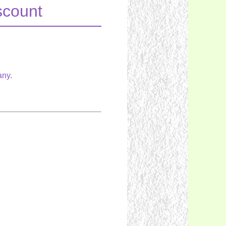
scount
any.