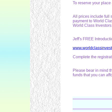
To reserve your place
All prices include ful
payment to World Clas
World Class Investors
Jeff's FREE Introducti
www.worldclassinves
Complete the registrat
Please bear in mind th
funds that you can affo