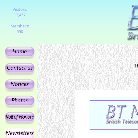
Visitors:
13,457
Members:
590
T