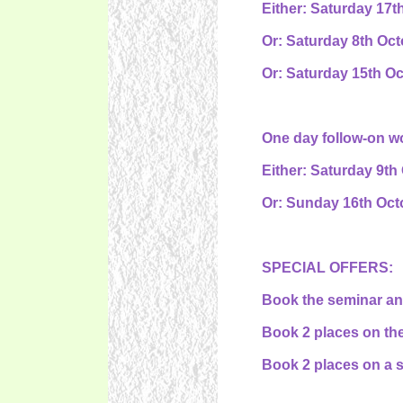
Either: Saturday 17t
Or: Saturday 8th Oct
Or: Saturday 15th Oc
One day follow-on wo
Either: Saturday 9th
Or: Sunday 16th Octo
SPECIAL OFFERS:
Book the seminar and
Book 2 places on the
Book 2 places on a s