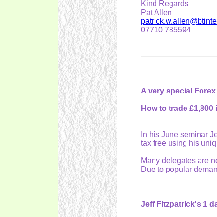
Kind Regards
Pat Allen
patrick.w.allen@btint
07710 785594
A very special Forex
How to trade £1,800 
In his June seminar Je
tax free using his uni
Many delegates are now
Due to popular demand
Jeff Fitzpatrick's 1 