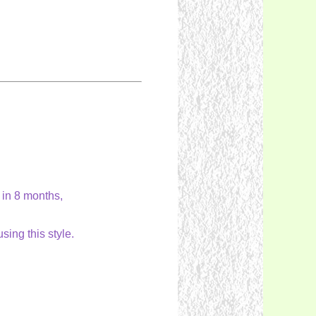
 in 8 months,
ing this style.