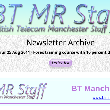
Newsletter Archive
hur 25 Aug 2011 - Forex training course with 10 percent 
BT Manche
www.btmrs