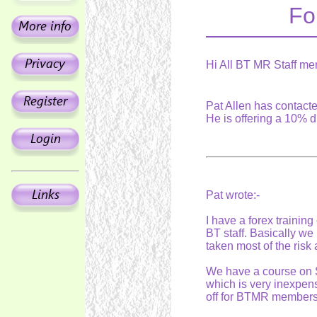
Fo
Hi All BT MR Staff me
Pat Allen has contacte
He is offering a 10% 
Pat wrote:-
I have a forex training
BT staff. Basically we
taken most of the risk
We have a course on S
which is very inexpen
off for BTMR members