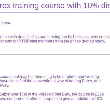
rex training course with 10% di
mbers,
d me with details of a course being ran by his investment comp
discount for BTMRstaff members from the prices quoted below.
 course that may be interesting to both retired and working
 have simplified the conventional way of trading Forex, and
 away.
eptember 17th at the Village Hotel Bury, the course is £295
sive compared to others I propose to give an additional 10%
.