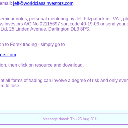
 email:
jeff@worldclassinvestors.com
l seminar notes, personal mentoring by Jeff Fitzpatrick inc VAT, 
s Investors A/C No 02115697 sort code 40-19-03 or send your 
 Ltd, 25 Linden Avenue, Darlington DL3 8PS.
on to Forex trading - simply go to
tors.com
ion, then click on resource and download.
at all forms of trading can involve a degree of risk and only ever
rd to lose.
Message dated: Thu 25 Aug 2011