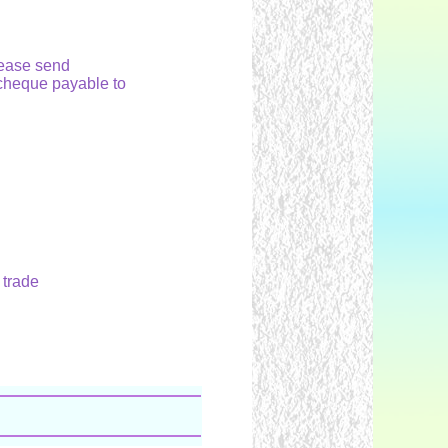
please send
cheque payable to
 trade