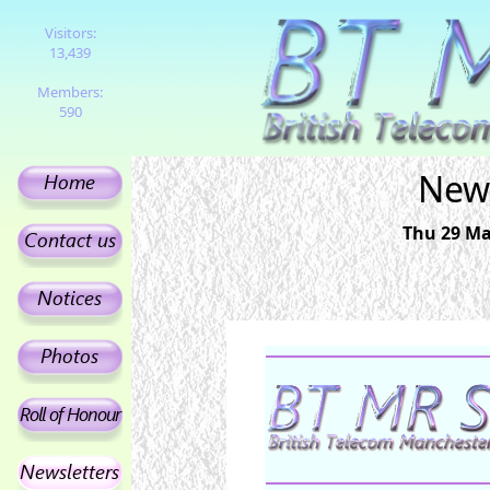
Visitors:
13,439
Members:
590
News
Thu 29 Ma