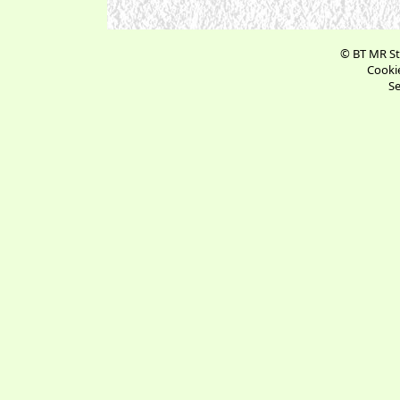
© BT MR St
Cookie
Se