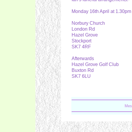
Monday 16th April at 1.30p
Norbury Church
London Rd
Hazel Grove
Stockport
SK7 4RF
Afterwards
Hazel Grove Golf Club
Buxton Rd
SK7 6LU
Mes