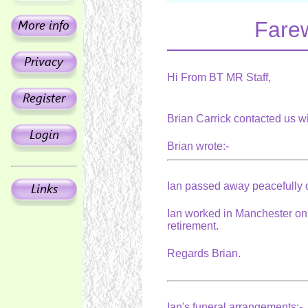
Farew
Hi From BT MR Staff,
Brian Carrick contacted us w
Brian wrote:-
Ian passed away peacefully o
Ian worked in Manchester on 
retirement.
Regards Brian.
Ian's funeral arrangements:-