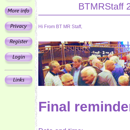
BTMRStaff 
Hi From BT MR Staff,
Final reminde