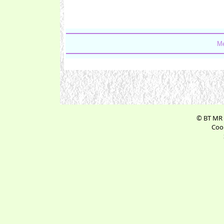
Me
© BT MR 
Cook