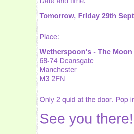
Date and time:
Tomorrow, Friday 29th Sep
Place:
Wetherspoon's - The Moon 
68-74 Deansgate
Manchester
M3 2FN
Only 2 quid at the door. Pop in
See you there!