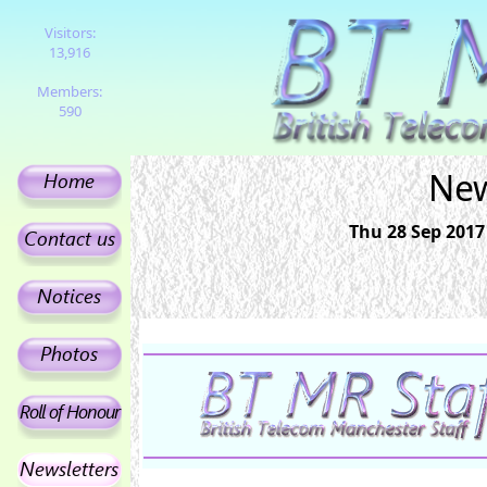
Visitors:
13,916
Members:
590
New
Thu 28 Sep 2017