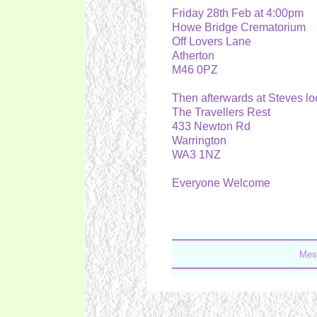
Friday 28th Feb at 4:00pm
Howe Bridge Crematorium
Off Lovers Lane
Atherton
M46 0PZ
Then afterwards at Steves l
The Travellers Rest
433 Newton Rd
Warrington
WA3 1NZ
Everyone Welcome
Mes