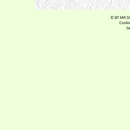
© BT MR St
Cookie
Se