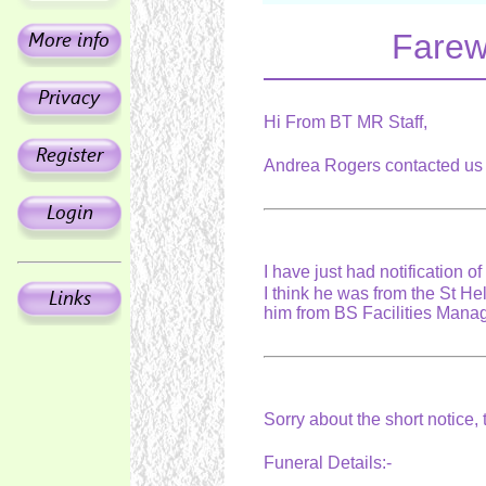
Farew
Hi From BT MR Staff,
Andrea Rogers contacted us 
I have just had notification 
I think he was from the St H
him from BS Facilities Man
Sorry about the short notice,
Funeral Details:-