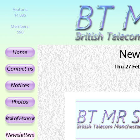
Visitors:
14,085
Members:
590
News
Thu 27 Feb