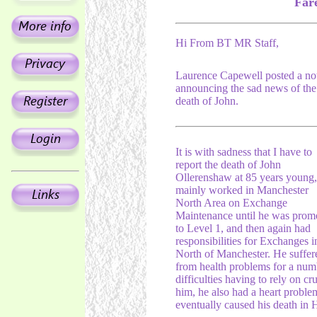
Far
Hi From BT MR Staff,
Laurence Capewell posted a no
announcing the sad news of the
death of John.
It is with sadness that I have to
report the death of John
Ollerenshaw at 85 years young,
mainly worked in Manchester
North Area on Exchange
Maintenance until he was prom
to Level 1, and then again had
responsibilities for Exchanges i
North of Manchester. He suffer
from health problems for a numb
difficulties having to rely on c
him, he also had a heart proble
eventually caused his death in