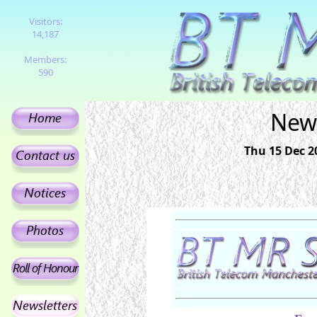
Visitors:
14,187
Members:
590
News
Thu 15 Dec 2