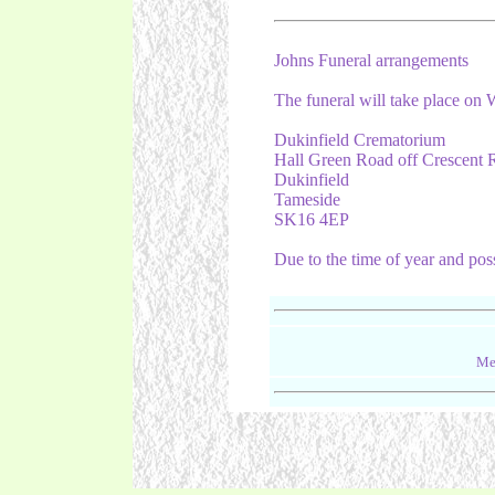
Johns Funeral arrangements
The funeral will take place o
Dukinfield Crematorium
Hall Green Road off Crescent 
Dukinfield
Tameside
SK16 4EP
Due to the time of year and pos
Me