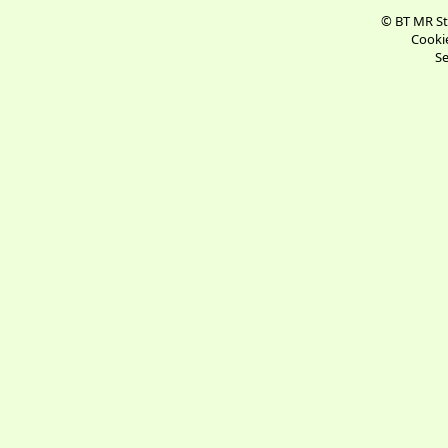
© BT MR St
Cookie
Se