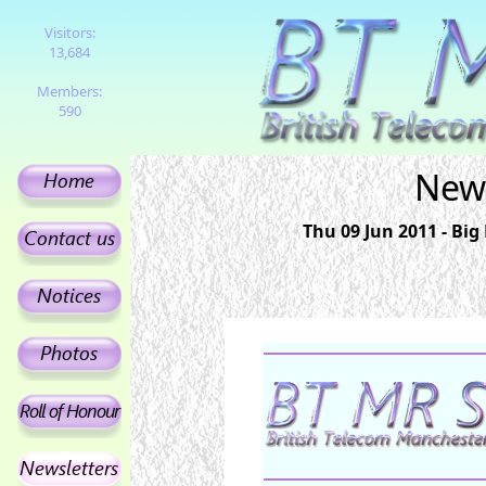
Visitors:
13,684
Members:
590
News
Thu 09 Jun 2011 - Bi