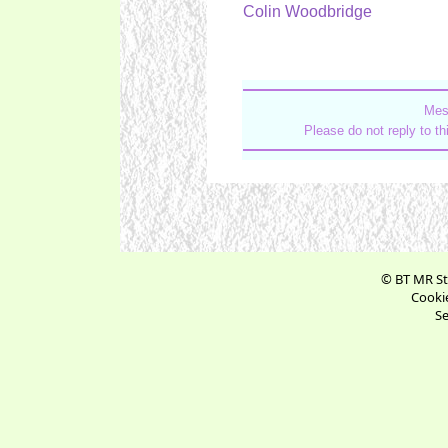
Colin Woodbridge
Mes
Please do not reply to t
© BT MR St
Cookie
Se