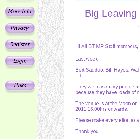
Big Leavin
Hi All BT MR Staff members,
Last week
Bert Saddoo, Bill Hayes, Walt
BT
They wish as many people as p
because they have loads of 
The venue is at the Moon on
2011 16.00hrs onwards.
Please make every effort to a
Thank you