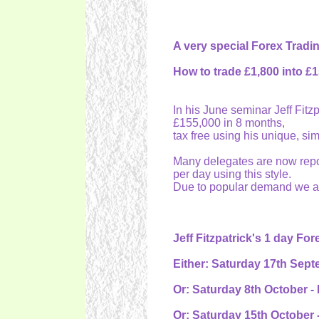
A very special Forex Tradi
How to trade £1,800 into £
In his June seminar Jeff Fit
£155,000 in 8 months,
tax free using his unique, si
Many delegates are now repor
per day using this style.
Due to popular demand we are
Jeff Fitzpatrick's 1 day Fo
Either: Saturday 17th Sept
Or: Saturday 8th October -
Or: Saturday 15th October 