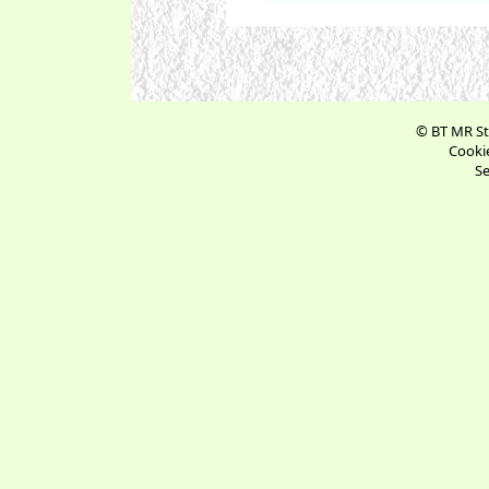
© BT MR St
Cookie
Se