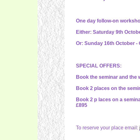
One day follow-on workshop 
Either: Saturday 9th Octobe
Or: Sunday 16th October - 
SPECIAL OFFERS:
Book the seminar and the w
Book 2 places on the semin
Book 2 p laces on a semina
£895
To reserve your place email: