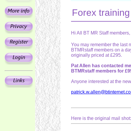
Forex trainin
Hi All BT MR Staff members,
You may remember the last ne
BTMRstaff members on a day
originally priced at £295.
Pat Allen has contacted me
BTMRstaff members for £9
Anyone interested at the new 
patrick.w.allen@btinternet.c
Here is the original mail shot: