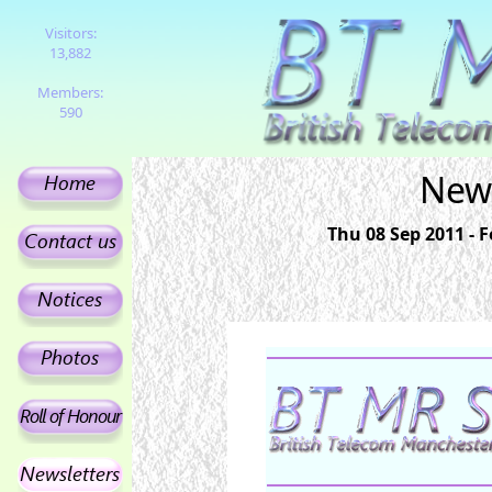
Visitors:
13,882
Members:
590
News
Thu 08 Sep 2011 - 