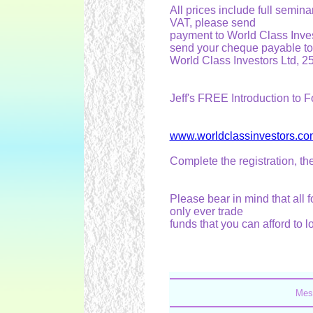
All prices include full semina
VAT, please send
payment to World Class Inve
send your cheque payable to
World Class Investors Ltd, 
Jeff's FREE Introduction to F
www.worldclassinvestors.co
Complete the registration, t
Please bear in mind that all 
only ever trade
funds that you can afford to l
Mes