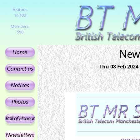
Visitors:
14,188
Members:
590
News
Thu 08 Feb 2024 