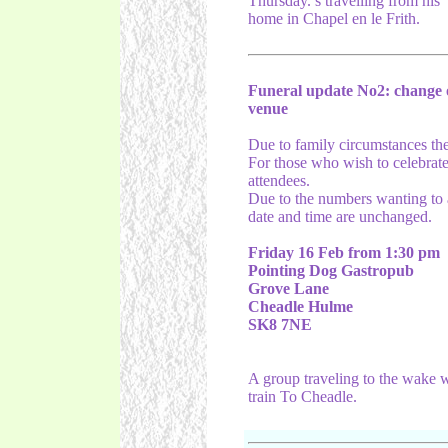
Thursday.’s travelling from his
home in Chapel en le Frith.
Funeral update No2: change 
venue
Due to family circumstances the 
For those who wish to celebrate 
attendees.
Due to the numbers wanting to a
date and time are unchanged.
Friday 16 Feb from 1:30 pm
Pointing Dog Gastropub
Grove Lane
Cheadle Hulme
SK8 7NE
A group traveling to the wake wi
train To Cheadle.