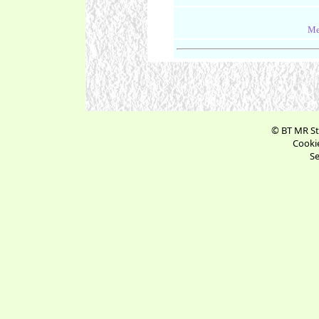
Me
© BT MR St
Cookie
Se