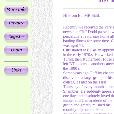
RIP Cli
Hi From BT MR Staff,
Recently we received the very 
news that Cliff Dodd passed a
peacefully at a nursing home aft
battling illness for some time. Cl
was aged 71.
Cliff started at BT as an appren
in the early 1970.s. He worked 
Turret, then Rutherford House 
left BT to pursue another career
the 1980’s.
Some years ago Cliff by chance
discovered a large group of his 
colleagues met on the First
Thursday of every month at the
Shambles. He suddenly appear
one day and absolutely loved t
Banter and Camaraderie of the
group and greatly relished his
monthly trips on the First