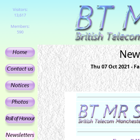
Visitors:
13,617
Members:
590
News
Thu 07 Oct 2021 - F