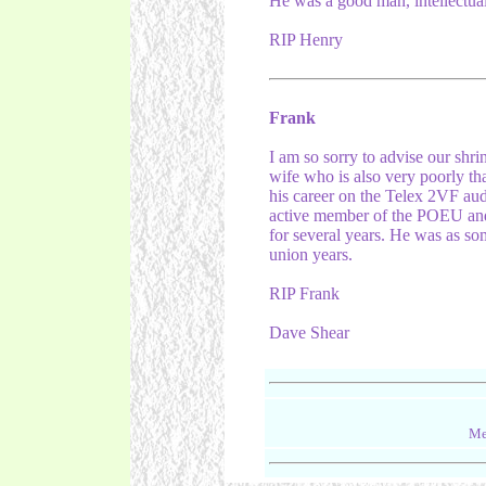
He was a good man, intellectual
RIP Henry
Frank
I am so sorry to advise our shr
wife who is also very poorly th
his career on the Telex 2VF aud
active member of the POEU an
for several years. He was as so
union years.
RIP Frank
Dave Shear
Me