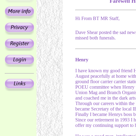
Farewell H
Hi From BT MR Staff,
Dave Shear posted the sad new
missed both funerals.
Henry
I have known my good friend He
August peacefully at home with 
ground floor carrier carrier sta
POEU committee when Henry wa
Union Mag and Branch Organis
and coached me in the dark arts 
Through our careers within the
became Secretary of the local I
Finally I became Henrys boss b
Since our retirement in 1993 I 
offer my continuing support to