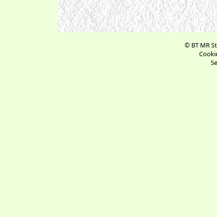
© BT MR St
Cookie
Se