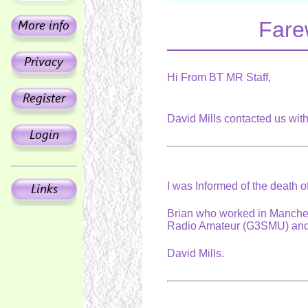
Fare
Hi From BT MR Staff,
David Mills contacted us wit
I was Informed of the death 
Brian who worked in Manche
Radio Amateur (G3SMU) and
David Mills.