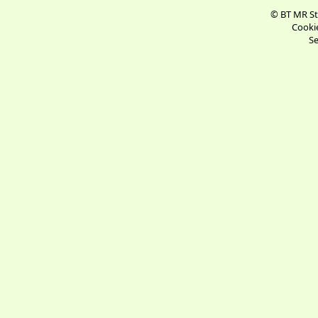
© BT MR St
Cookie
Se