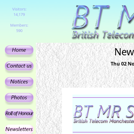
Visitors:
14,179
Members:
590
News
Thu 02 No