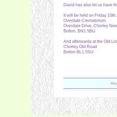
David has also let us have th
It will be held on Friday 10
Overdale Crematorium
Overdale Drive, Chorley N
Bolton. BN1 5BU
And afterwards at the Old Li
Chorley Old Road
Bolton BL1 5SU
Mes