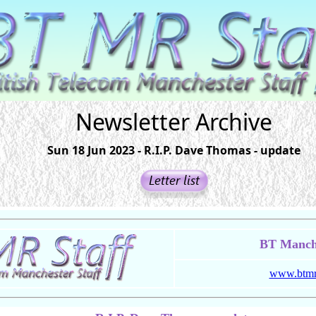
Newsletter Archive
Sun 18 Jun 2023 - R.I.P. Dave Thomas - update
BT Manche
www.btmrs