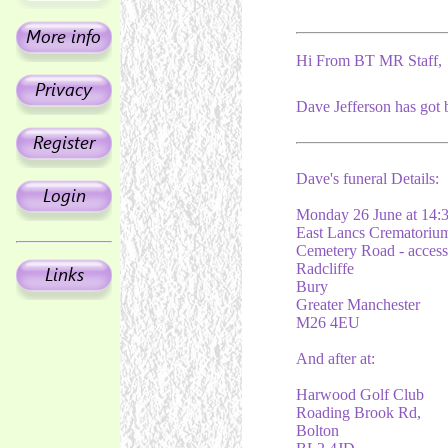
Hi From BT MR Staff,
Dave Jefferson has got 
Dave's funeral Details:
Monday 26 June at 14:
East Lancs Crematoriu
Cemetery Road - acces
Radcliffe
Bury
Greater Manchester
M26 4EU
And after at:
Harwood Golf Club
Roading Brook Rd,
Bolton