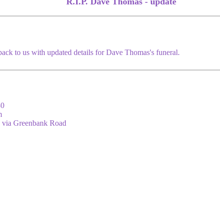
R.I.P. Dave Thomas - update
back to us with updated details for Dave Thomas's funeral.
30
m
s via Greenbank Road