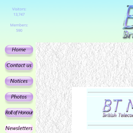
Visitors:
13,747
Members:
590