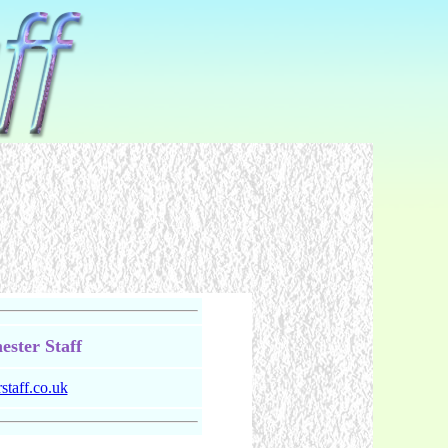
ster Staff
taff.co.uk