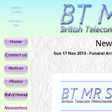
Visitors:
13,720
Members:
590
News
Sun 17 Nov 2013 - Funeral A