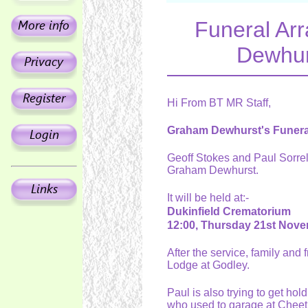
Funeral Ar
Dewhur
Hi From BT MR Staff,
Graham Dewhurst's Funera
Geoff Stokes and Paul Sorrel
Graham Dewhurst.
It will be held at:-
Dukinfield Crematorium
12:00, Thursday 21st Nov
After the service, family and
Lodge at Godley.
Paul is also trying to get ho
who used to garage at Chee