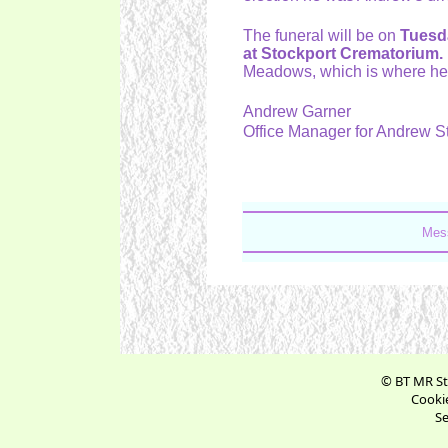
The funeral will be on
Tuesd
at Stockport Crematorium.
Meadows, which is where he l
Andrew Garner
Office Manager for Andrew 
Mes
© BT MR St
Cookie
Se