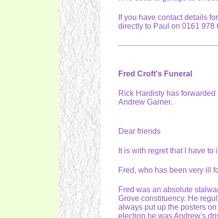
If you have contact details f
directly to Paul on 0161 97
Fred Croft's Funeral
Rick Hardisty has forwarded m
Andrew Garner.
Dear friends
It is with regret that I have t
Fred, who has been very ill f
Fred was an absolute stalwart
Grove constituency. He regula
always put up the posters on
election he was Andrew's dr