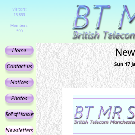
Visitors:
13,833
Members:
590
News
Sun 17 J