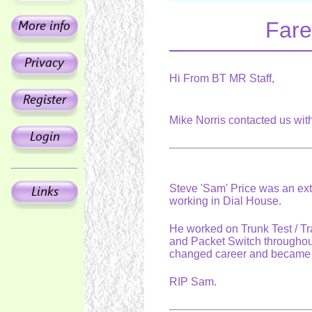
Fare
Hi From BT MR Staff,
Mike Norris contacted us wit
Steve 'Sam' Price was an ext
working in Dial House.
He worked on Trunk Test / T
and Packet Switch throughout
changed career and became 
RIP Sam.