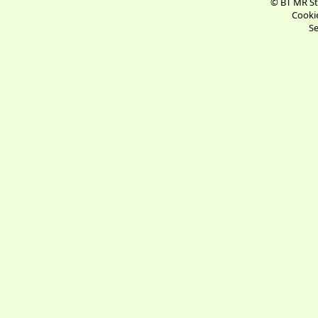
© BT MR St
Cookie
Se