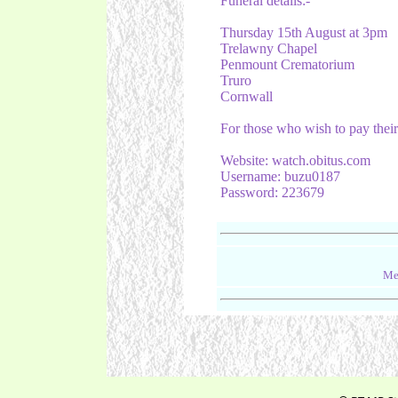
Funeral details:-
Thursday 15th August at 3pm
Trelawny Chapel
Penmount Crematorium
Truro
Cornwall
For those who wish to pay their
Website: watch.obitus.com
Username: buzu0187
Password: 223679
Me