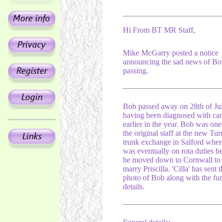
Hi From BT MR Staff,
Mike McGarry posted a notice
announcing the sad news of Bo
passing.
Bob passed away on 28th of Ju
having been diagnosed with ca
earlier in the year. Bob was one
the original staff at the new Tur
trunk exchange in Salford wher
was eventually on rota duties b
he moved down to Cornwall to
marry Priscilla. 'Cilla' has sent 
photo of Bob along with the fun
details.