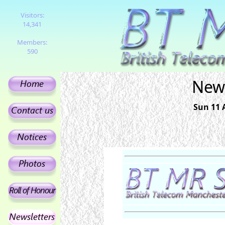
Visitors:
14,341
Members:
590
News
Sun 11 