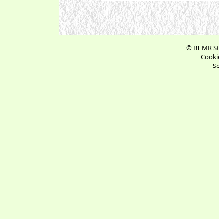
© BT MR St
Cookie
Se