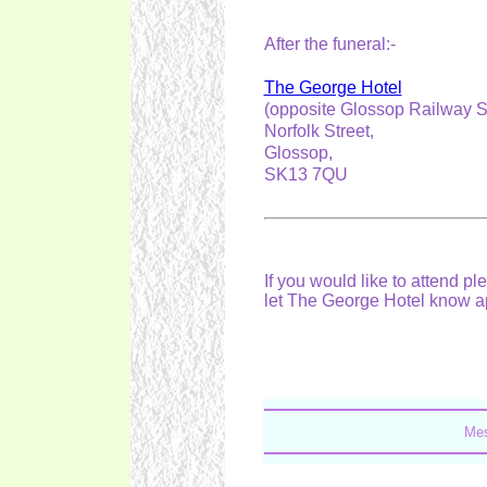
After the funeral:-
The George Hotel
(opposite Glossop Railway S
Norfolk Street,
Glossop,
SK13 7QU
If you would like to attend 
let The George Hotel know 
Mes