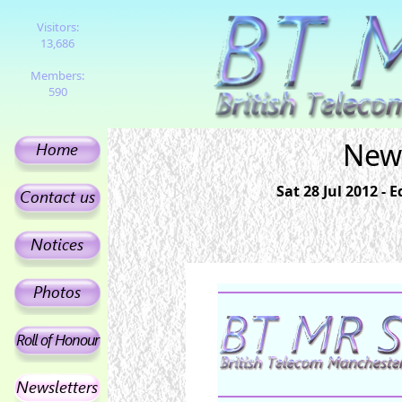
Visitors:
13,686
Members:
590
News
Sat 28 Jul 2012 -