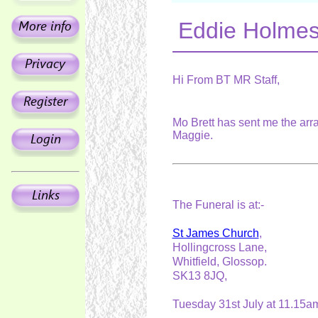
Eddie Holmes
Hi From BT MR Staff,
Mo Brett has sent me the arr
Maggie.
The Funeral is at:-
St James Church
,
Hollingcross Lane,
Whitfield, Glossop.
SK13 8JQ,
Tuesday 31st July at 11.15