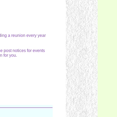
lding a reunion every year
e post notices for events
on for you.