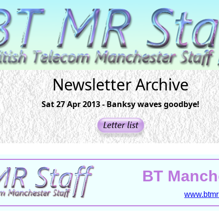
Newsletter Archive
Sat 27 Apr 2013 - Banksy waves goodbye!
BT Manche
www.btmrs