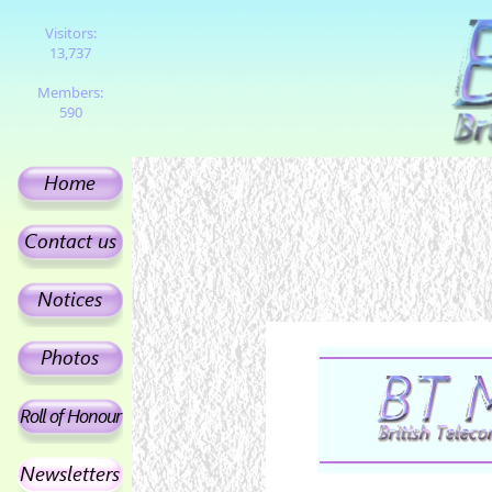
Visitors:
13,737
Members:
590