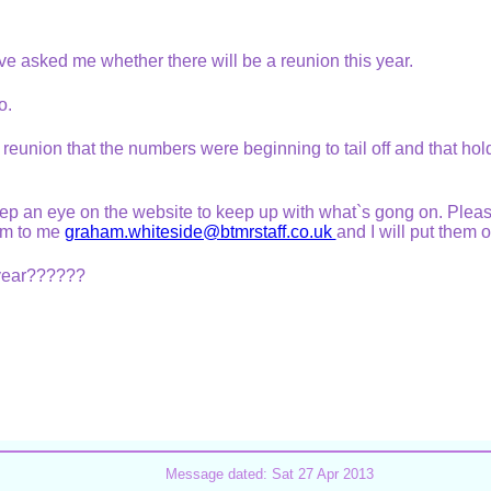
ve asked me whether there will be a reunion this year.
no.
ast reunion that the numbers were beginning to tail off and that ho
eep an eye on the website to keep up with what`s gong on. Pleas
em to me
graham.whiteside@btmrstaff.co.uk
and I will put them 
t year??????
Message dated: Sat 27 Apr 2013