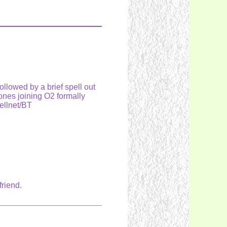
lowed by a brief spell out
nes joining O2 formally
ellnet/BT
friend.