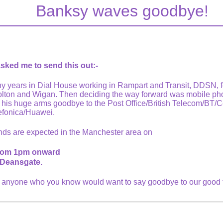
Banksy waves goodbye!
ked me to send this out:-
 years in Dial House working in Rampart and Transit, DDSN, fol
Bolton and Wigan. Then deciding the way forward was mobile pho
g his huge arms goodbye to the Post Office/British Telecom/BT/C
efonica/Huawei.
nds are expected in the Manchester area on
from 1pm onward
Deansgate.
o anyone who you know would want to say goodbye to our good 