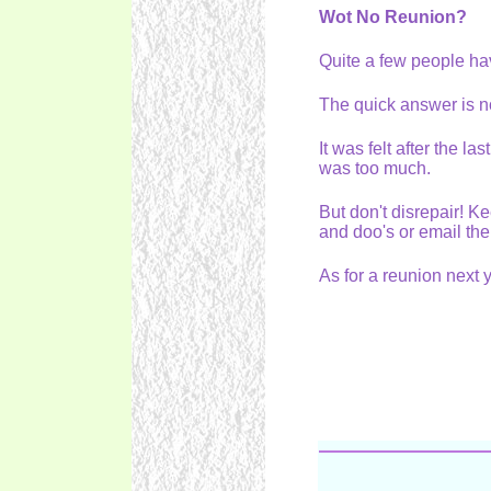
Wot No Reunion?
Quite a few people ha
The quick answer is 
It was felt after the l
was too much.
But don't disrepair! K
and doo's or email th
As for a reunion nex