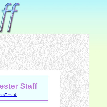
ster Staff
taff.co.uk