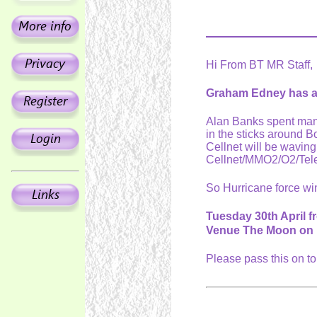
Hi From BT MR Staff,
Graham Edney has as
Alan Banks spent many
in the sticks around 
Cellnet will be wavin
Cellnet/MMO2/O2/Tel
So Hurricane force wi
Tuesday 30th April 
Venue The Moon on 
Please pass this on t