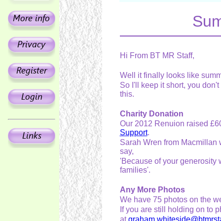
Sum
Hi From BT MR Staff,
Well it finally looks like sum
So I'll keep it short, you don'
this.
Charity Donation
Our 2012 Renuion raised £6
Support
.
Sarah Wren from Macmillan wr
say,
'Because of your generosity 
families'.
Any More Photos
We have 75 photos on the web
If you are still holding on 
at
graham.whiteside@btmrsta