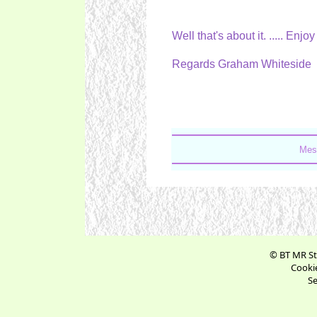
Well that's about it. ..... Enj
Regards Graham Whiteside
Mes
© BT MR St
Cookie
Se