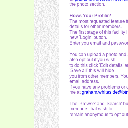
the photo section.
Hows Your Profile?
The most requested feature f
details for other members.
The first stage of this facilit
new 'Login' button.
Enter you email and password
You can upload a photo and a
also opt out if you wish,
to do this click 'Edit details
'Save all' this will hide
you from other members. You c
email address.
If you have any problems or q
me at
graham.whiteside@btmr
The 'Browse' and 'Search' but
members that wish to
remain anonymous to opt out. I