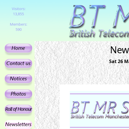
Visitors:
13,855
Members:
590
News
Sat 26 M