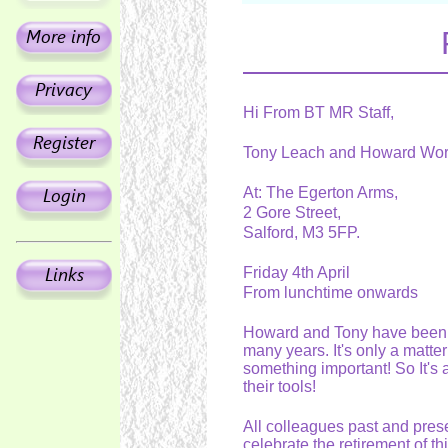
Hi From BT MR Staff,
Tony Leach and Howard Worsl
At: The Egerton Arms,
2 Gore Street,
Salford, M3 5FP.
Friday 4th April
From lunchtime onwards
Howard and Tony have been ti
many years. It's only a matte
something important! So It's a 
their tools!
All colleagues past and presen
celebrate the retirement of th