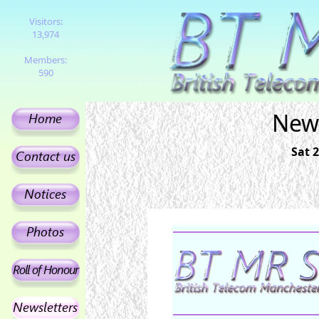
Visitors:
13,974
Members:
590
News
Sat 2