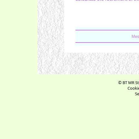
Mes
© BT MR St
Cookie
Se