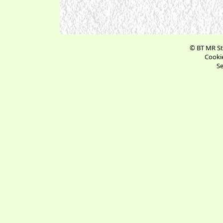
© BT MR St
Cookie
Se