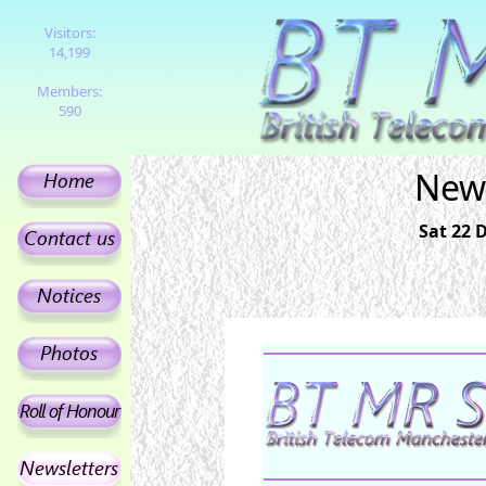
Visitors:
14,199
Members:
590
News
Sat 22 