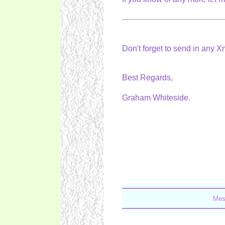
Don't forget to send in any 
Best Regards,
Graham Whiteside.
Mes