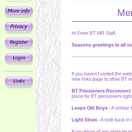
Mer
Hi From BT MR Staff,
Seasons greetings to all o
If you haven't visited the webs
new links page to other BT r
BT Pensioners Reconnect
place for BT pensioners righ
Lexpo Old Boys
- A similar 
Light Straw
- A look back in
If you know of any more let 