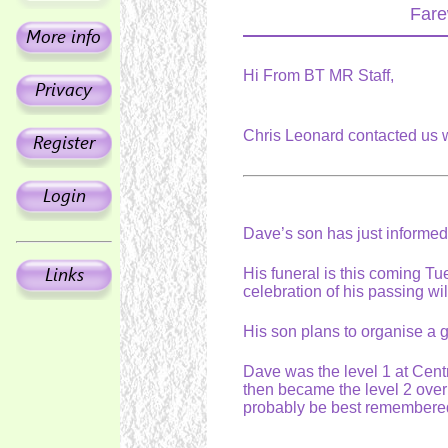
Fare
Hi From BT MR Staff,
Chris Leonard contacted us 
Dave’s son has just informe
His funeral is this coming T
celebration of his passing wi
His son plans to organise a 
Dave was the level 1 at Centra
then became the level 2 over
probably be best remembered 