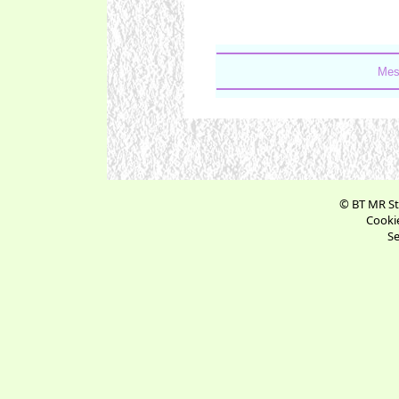
Mes
© BT MR St
Cookie
Se