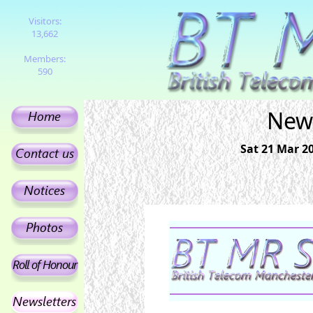
Visitors:
13,662
Members:
590
News
Sat 21 Mar 2