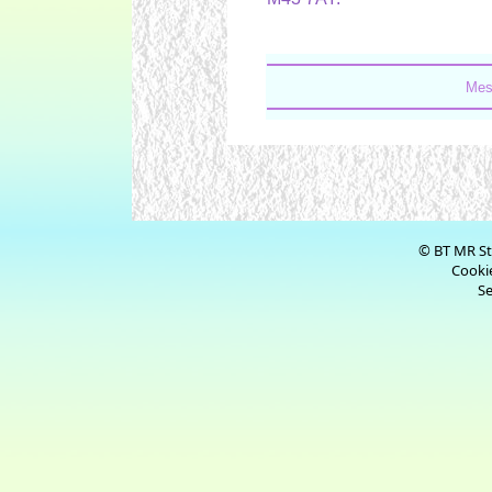
Mes
© BT MR St
Cookie
Se