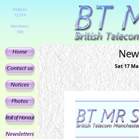
Visitors:
13,514
Members:
590
News
Sat 17 Ma