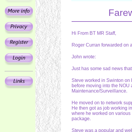
Farew
Hi From BT MR Staff,
Roger Curran forwarded on a
John wrote:
Just has some sad news tha
Steve worked in Swinton on
before moving into the NOU
Maintenance/Surveillance.
He moved on to network suppo
He then got as job working 
where he worked on various ro
package.
Steve was a popular and wel