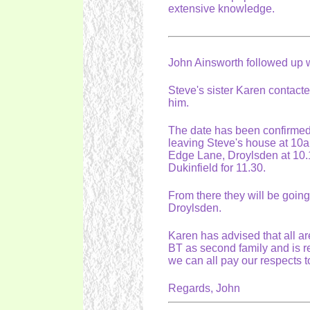
extensive knowledge.
John Ainsworth followed up wi
Steve's sister Karen contacted
him.
The date has been confirmed 
leaving Steve's house at 10a
Edge Lane, Droylsden at 10.1
Dukinfield for 11.30.
From there they will be going
Droylsden.
Karen has advised that all ar
BT as second family and is re
we can all pay our respects 
Regards, John