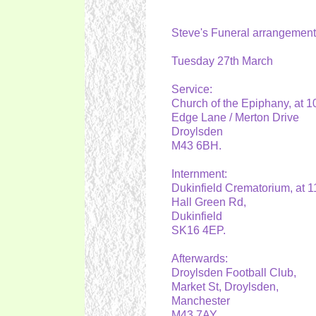
Steve's Funeral arrangemen
Tuesday 27th March
Service:
Church of the Epiphany, at 
Edge Lane / Merton Drive
Droylsden
M43 6BH.
Internment:
Dukinfield Crematorium, at 
Hall Green Rd,
Dukinfield
SK16 4EP.
Afterwards:
Droylsden Football Club,
Market St, Droylsden,
Manchester
M43 7AY.