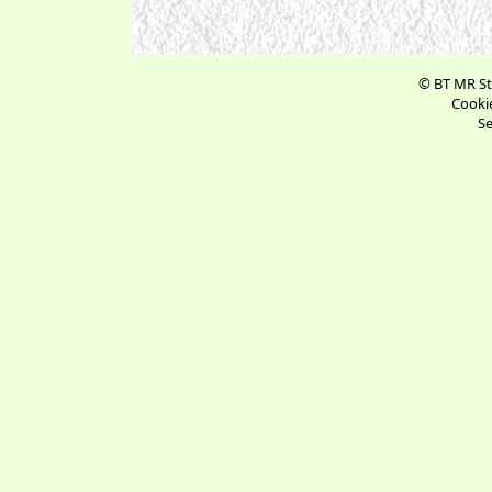
© BT MR St
Cookie
Se