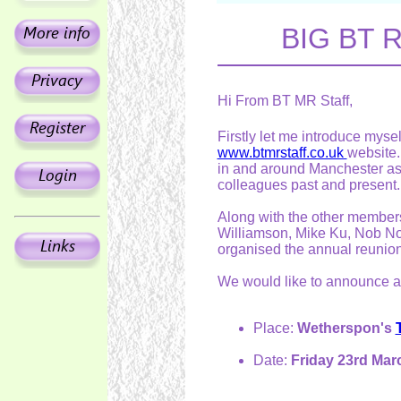
BIG BT R
Hi From BT MR Staff,
Firstly let me introduce mys
www.btmrstaff.co.uk
website.
in and around Manchester as 
colleagues past and present.
Along with the other members
Williamson, Mike Ku, Nob Nor
organised the annual reunio
We would like to announce an
Place:
Wetherspon's
Date:
Friday 23rd Mar