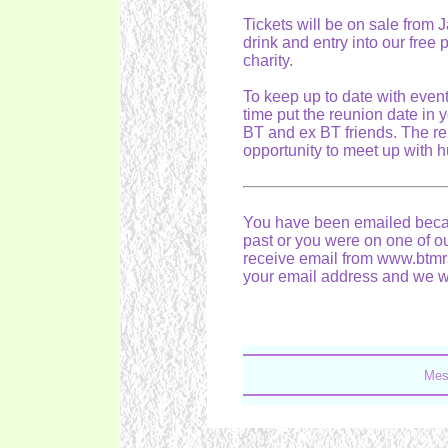
Tickets will be on sale from 
drink and entry into our free 
charity.
To keep up to date with even
time put the reunion date in 
BT and ex BT friends. The reu
opportunity to meet up with 
You have been emailed becau
past or you were on one of our
receive email from www.btmrs
your email address and we wil
Mes