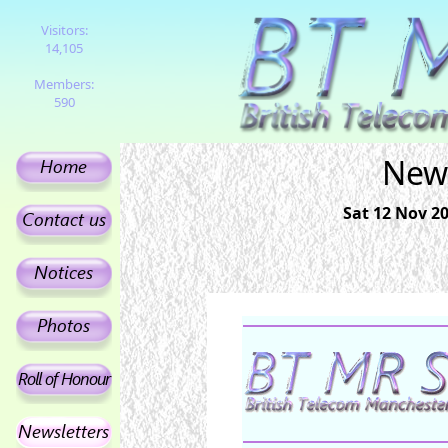
Visitors:
14,105
Members:
590
News
Sat 12 Nov 2