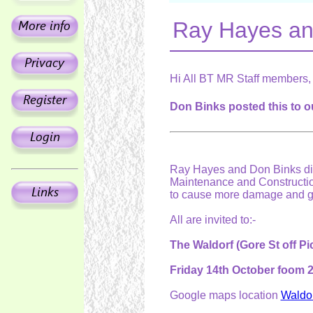
Ray Hayes an
Hi All BT MR Staff members,
Don Binks posted this to o
Ray Hayes and Don Binks di
Maintenance and Constructio
to cause more damage and gr
All are invited to:-
The Waldorf (Gore St off Pic
Friday 14th October foom
Google maps location
Waldor