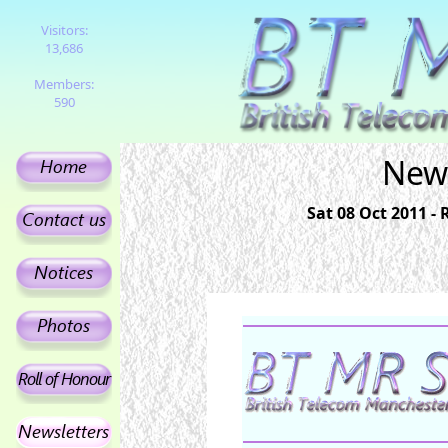
Visitors:
13,686
Members:
590
News
Sat 08 Oct 2011 -