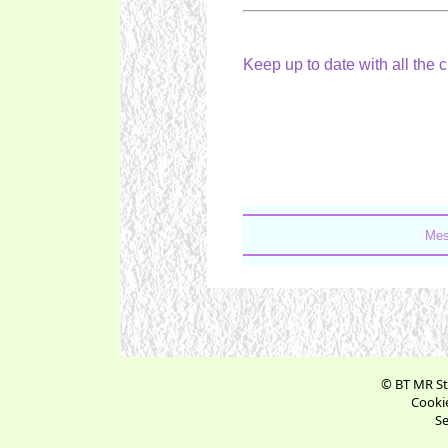
Keep up to date with all the 
Mes
© BT MR St
Cookie
Se