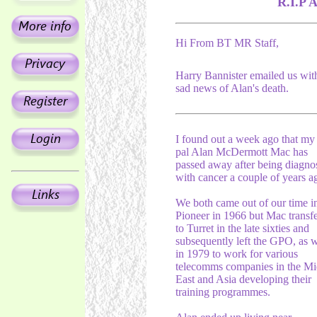
R.I.P 
Hi From BT MR Staff,
Harry Bannister emailed us wit
sad news of Alan's death.
I found out a week ago that my
pal Alan McDermott Mac has
passed away after being diagno
with cancer a couple of years a
We both came out of our time i
Pioneer in 1966 but Mac transf
to Turret in the late sixties and
subsequently left the GPO, as 
in 1979 to work for various
telecomms companies in the Mi
East and Asia developing their
training programmes.