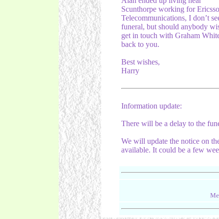
Alan ended up living near
Scunthorpe working for Ericsso
Telecommunications, I don’t se
funeral, but should anybody wis
get in touch with Graham Whites
back to you.
Best wishes,
Harry
Information update:
There will be a delay to the fun
We will update the notice on th
available. It could be a few wee
Mes