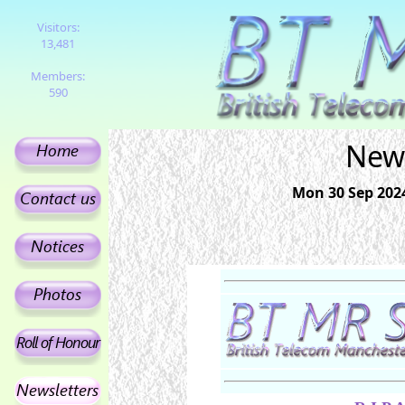
Visitors:
13,481
Members:
590
News
Mon 30 Sep 2024