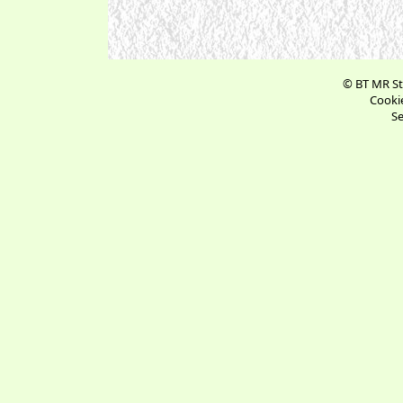
© BT MR St
Cookie
Se