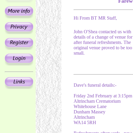
Farewe
Hi From BT MR Staff,
John O'Shea contacted us with
details of a change of venue for
after funeral refreshments. The
original venue proved to be too
small.
Dave's funeral details:-
Friday 2nd February at 3:15pm
Altrincham Crematorium
Whitehouse Lane
Dunham Massey
Altrincham
WA14 5RH