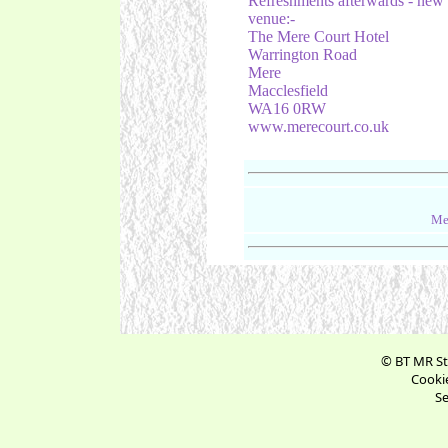
Refreshments afterwards - new
venue:-
The Mere Court Hotel
Warrington Road
Mere
Macclesfield
WA16 0RW
www.merecourt.co.uk
Me
© BT MR St
Cookie
Se