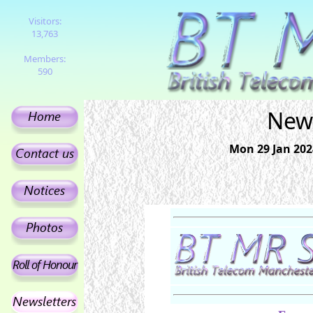
Visitors:
13,763
Members:
590
News
Mon 29 Jan 202