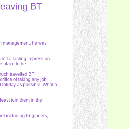
leaving BT
ith management, he was
left a lasting impression.
e place to be.
much travelled BT
ifice of taking any job
Holiday as possible. What a
east join them in the
nel including Engineers,