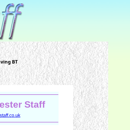
aving BT
ster Staff
taff.co.uk