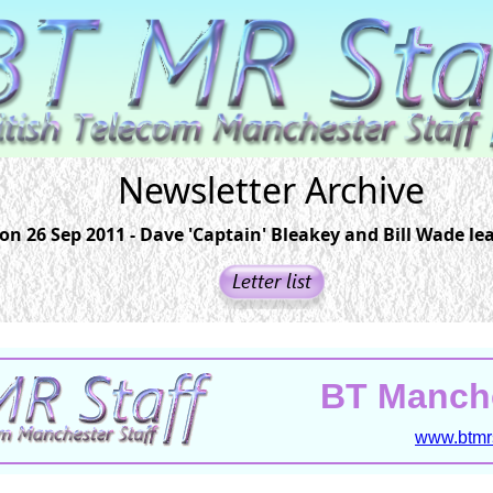
Newsletter Archive
on 26 Sep 2011 - Dave 'Captain' Bleakey and Bill Wade le
BT Manche
www.btmrs