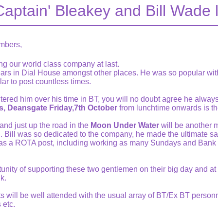
Captain' Bleakey and Bill Wade 
mbers,
ng our world class company at last.
ars in Dial House amongst other places. He was so popular w
lar to post countless times.
red him over his time in BT, you will no doubt agree he always 
, Deansgate Friday,7th October
from lunchtime onwards is th
nd just up the road in the
Moon Under Water
will be another 
 Bill was so dedicated to the company, he made the ultimate sacr
 was a ROTA post, including working as many Sundays and Bank 
unity of supporting these two gentlemen on their big day and at l
k.
nts will be well attended with the usual array of BT/Ex BT person
 etc.