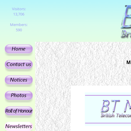
Visitors:
13,706
Members:
590
M