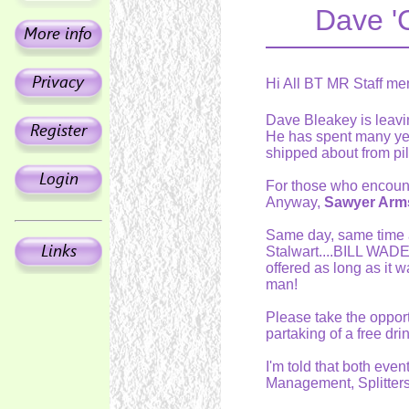
Dave '
Hi All BT MR Staff me
Dave Bleakey is leavi
He has spent many ye
shipped about from pil
For those who encounte
Anyway,
Sawyer Arms
Same day, same time a
Stalwart....BILL WADE.
offered as long as it
man!
Please take the opport
partaking of a free drin
I'm told that both eve
Management, Splitters