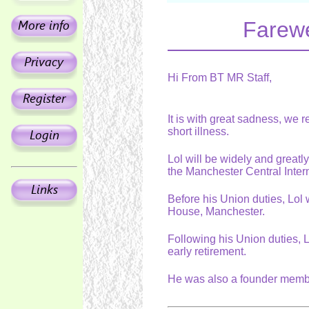
Farewe
Hi From BT MR Staff,
It is with great sadness, we 
short illness.
Lol will be widely and great
the Manchester Central Inte
Before his Union duties, Lol 
House, Manchester.
Following his Union duties, 
early retirement.
He was also a founder membe