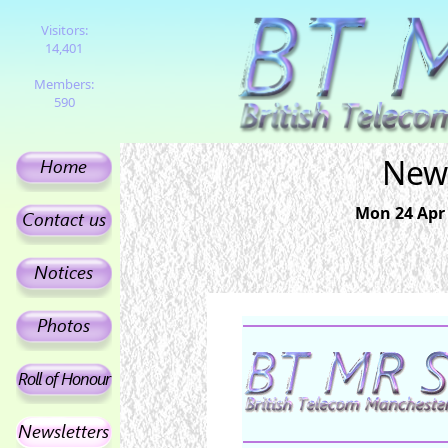
Visitors:
14,401
Members:
590
News
Mon 24 Apr 