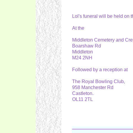
Lol's funeral will be held on
At the
Middleton Cemetery and Cr
Boarshaw Rd
Middleton
M24 2NH
Followed by a reception at
The Royal Bowling Club,
958 Manchester Rd
Castleton.
OL11 2TL