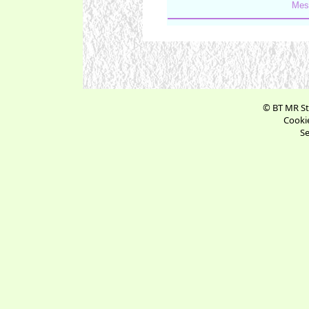
Mes
© BT MR St
Cookie
Se