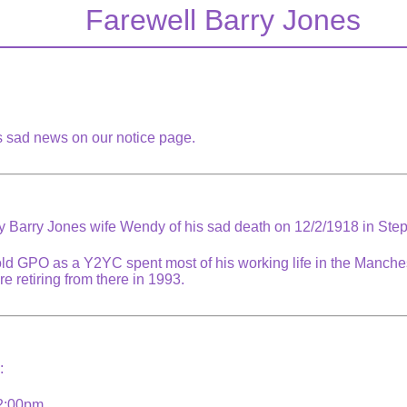
Farewell Barry Jones
is sad news on our notice page.
by Barry Jones wife Wendy of his sad death on 12/2/1918 in Step
old GPO as a Y2YC spent most of his working life in the Manche
e retiring from there in 1993.
s:
 2:00pm