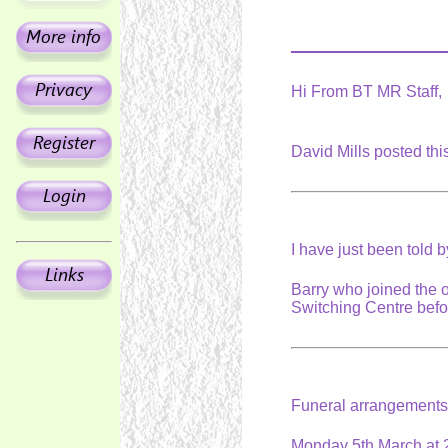
Hi From BT MR Staff,
David Mills posted th
I have just been told 
Barry who joined the 
Switching Centre befor
Funeral arrangement
Monday 5th March at