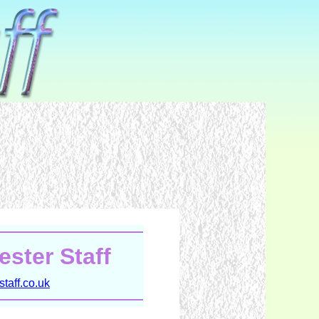
ster Staff
taff.co.uk