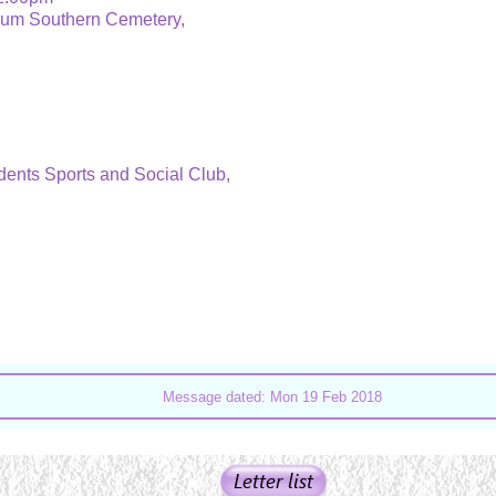
ium Southern Cemetery,
dents Sports and Social Club,
Message dated: Mon 19 Feb 2018