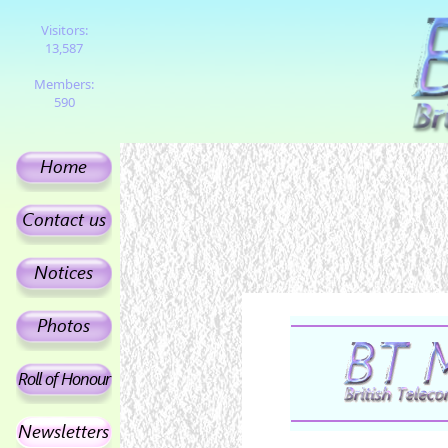
Visitors:
13,587
Members:
590