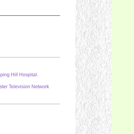
ping Hill Hospital.
ster Television Network