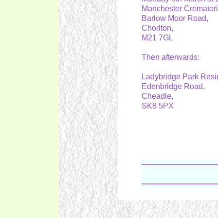
Manchester Cremator
Barlow Moor Road,
Chorlton,
M21 7GL
Then afterwards:
Ladybridge Park Resi
Edenbridge Road,
Cheadle,
SK8 5PX