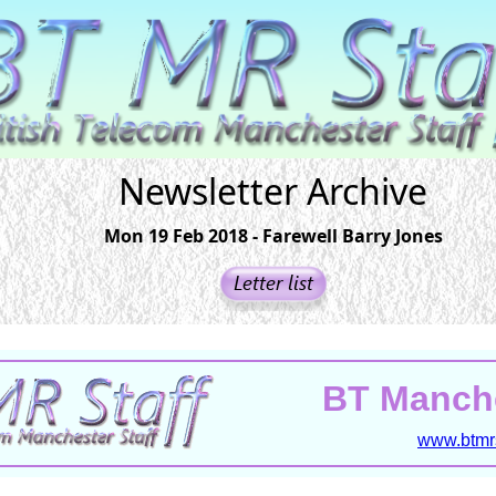
Newsletter Archive
Mon 19 Feb 2018 - Farewell Barry Jones
BT Manche
www.btmrs