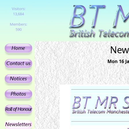
Visitors:
13,684
Members:
590
News
Mon 16 Ja