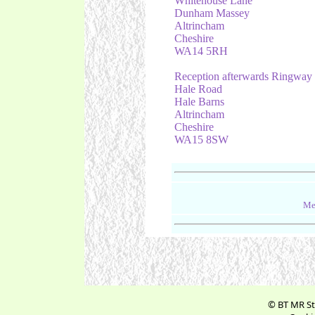
Whitehouse Lane
Dunham Massey
Altrincham
Cheshire
WA14 5RH
Reception afterwards Ringway
Hale Road
Hale Barns
Altrincham
Cheshire
WA15 8SW
Me
© BT MR St