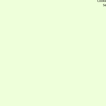
Cookie
Se