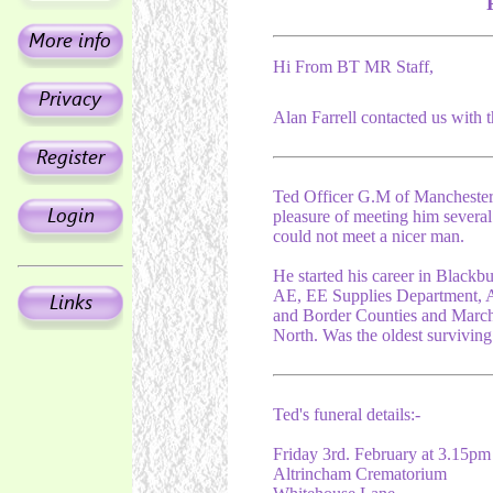
Hi From BT MR Staff,
Alan Farrell contacted us with 
Ted Officer G.M of Manchester 
pleasure of meeting him several
could not meet a nicer man.
He started his career in Blackb
AE, EE Supplies Department, A
and Border Counties and Marc
North. Was the oldest survivin
Ted's funeral details:-
Friday 3rd. February at 3.15pm
Altrincham Crematorium