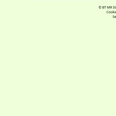
© BT MR St
Cookie
Se