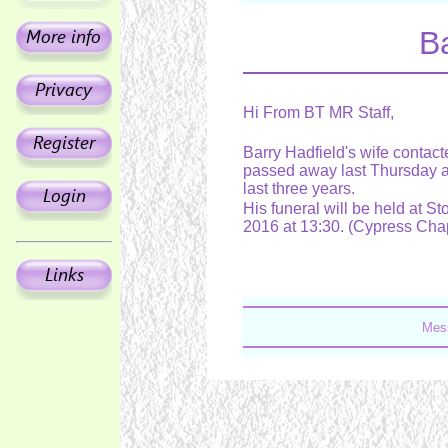
Ba
Hi From BT MR Staff,
Barry Hadfield's wife contact
passed away last Thursday af
last three years.
His funeral will be held at 
2016 at 13:30. (Cypress Cha
Mess