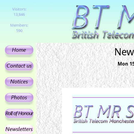
Visitors:
13,846
Members:
590
News
Mon 15